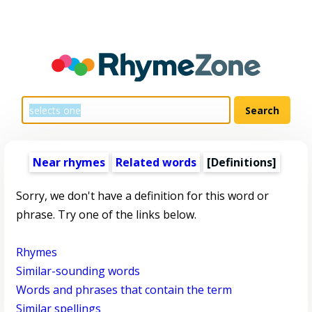
Near rhymes
Related words
[Definitions]
Sorry, we don't have a definition for this word or
phrase. Try one of the links below.
Rhymes
Similar-sounding words
Words and phrases that contain the term
Similar spellings