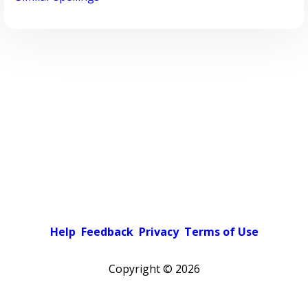
Help
Feedback
Privacy
Terms of Use
Copyright ©
2026