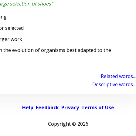
arge selection of shoes"
ing
r selected
rger work
n the evolution of organisms best adapted to the
Related words...
Descriptive words...
Help
Feedback
Privacy
Terms of Use
Copyright ©
2026