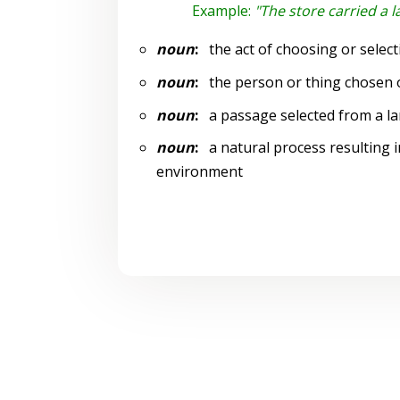
Example:
"The store carried a l
noun
:
the act of choosing or select
noun
:
the person or thing chosen o
noun
:
a passage selected from a la
noun
:
a natural process resulting i
environment