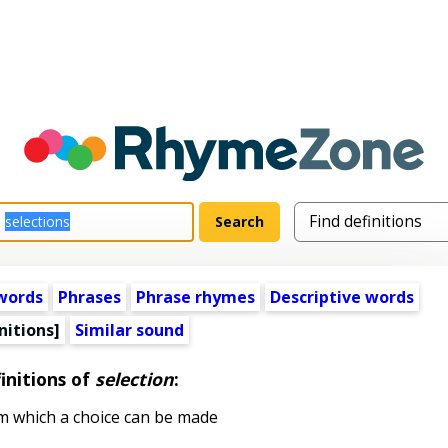
words
Phrases
Phrase rhymes
Descriptive words
nitions]
Similar sound
initions of
selection
:
 which a choice can be made