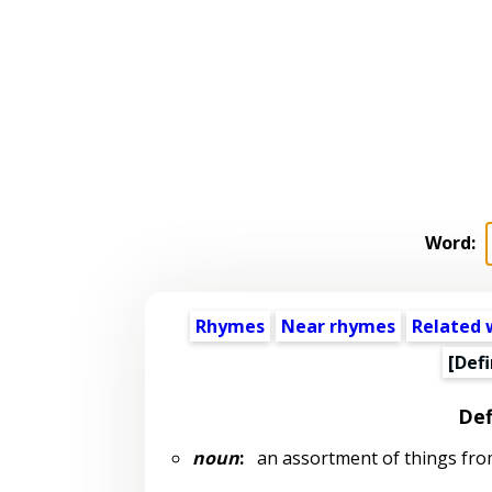
Word:
Rhymes
Near rhymes
Related 
[Defi
Def
noun
:
an assortment of things from