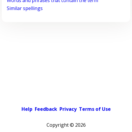
Words and phrases that contain the term
Similar spellings
Help
Feedback
Privacy
Terms of Use
Copyright ©
2026