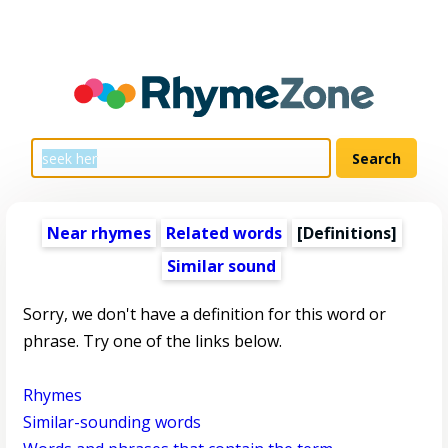
Near rhymes
Related words
[Definitions]
Similar sound
Sorry, we don't have a definition for this word or
phrase. Try one of the links below.
Rhymes
Similar-sounding words