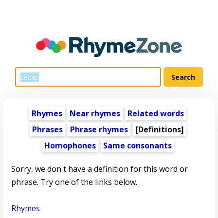
Rhymes
Near rhymes
Related words
Phrases
Phrase rhymes
[Definitions]
Homophones
Same consonants
Sorry, we don't have a definition for this word or
phrase. Try one of the links below.
Rhymes