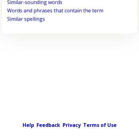
Similar-sounding words
Words and phrases that contain the term
Similar spellings
Help
Feedback
Privacy
Terms of Use