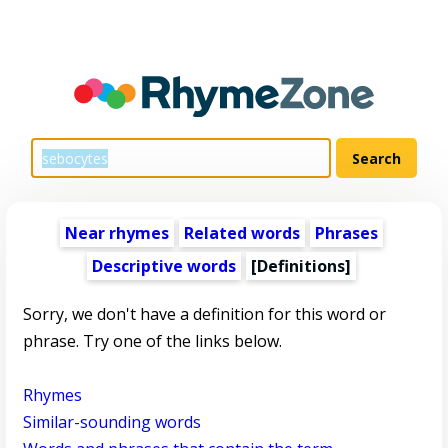
Near rhymes
Related words
Phrases
Descriptive words
[Definitions]
Sorry, we don't have a definition for this word or
phrase. Try one of the links below.
Rhymes
Similar-sounding words