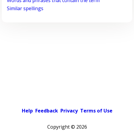
Words and phrases that contain the term
Similar spellings
Help
Feedback
Privacy
Terms of Use
Copyright ©
2026