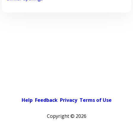
Help
Feedback
Privacy
Terms of Use
Copyright ©
2026