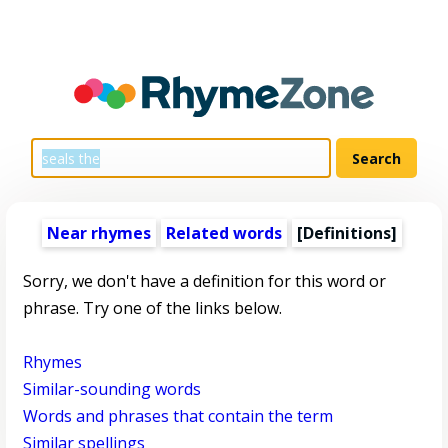
Near rhymes
Related words
[Definitions]
Sorry, we don't have a definition for this word or
phrase. Try one of the links below.
Rhymes
Similar-sounding words
Words and phrases that contain the term
Similar spellings