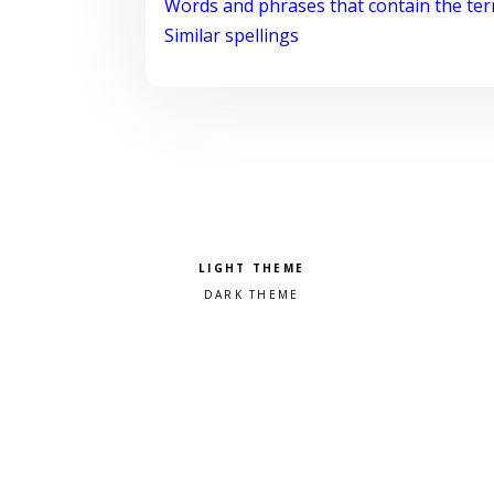
Words and phrases that contain the te
Similar spellings
Pick a color scheme
Light theme
Dark theme