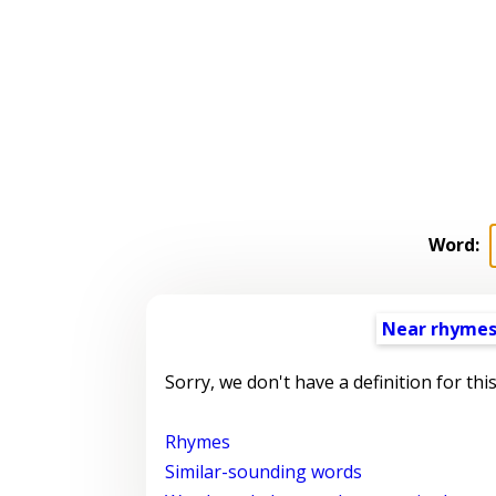
Word:
Near rhyme
Sorry, we don't have a definition for thi
Rhymes
Similar-sounding words