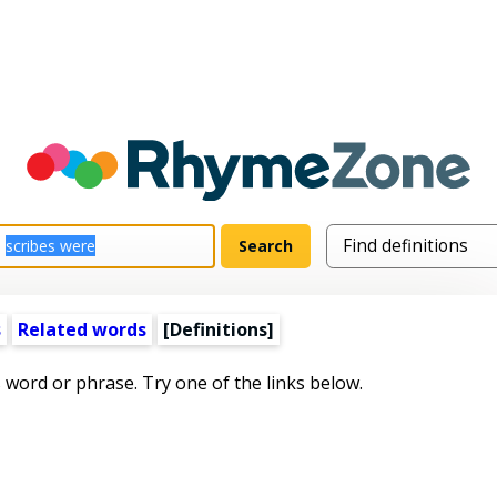
s
Related words
[Definitions]
s word or phrase. Try one of the links below.