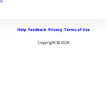
rm
Help
Feedback
Privacy
Terms of Use
Copyright ©
2026