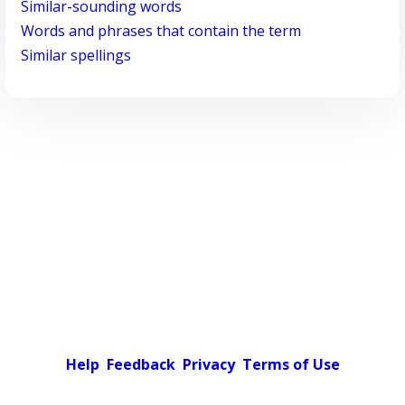
Similar-sounding words
Words and phrases that contain the term
Similar spellings
Help
Feedback
Privacy
Terms of Use