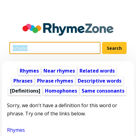
Rhymes
Near rhymes
Related words
Phrases
Phrase rhymes
Descriptive words
[Definitions]
Homophones
Same consonants
Sorry, we don't have a definition for this word or
phrase. Try one of the links below.
Rhymes