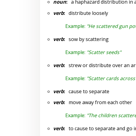
noun
:
a haphazard distribution in al
verb
:
distribute loosely
Example:
"He scattered gun p
verb
:
sow by scattering
Example:
"Scatter seeds"
verb
:
strew or distribute over an a
Example:
"Scatter cards across 
verb
:
cause to separate
verb
:
move away from each other
Example:
"The children scatter
verb
:
to cause to separate and go in