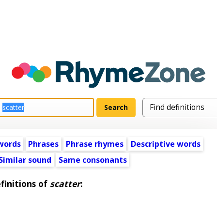
words
Phrases
Phrase rhymes
Descriptive words
Similar sound
Same consonants
finitions of
scatter
: