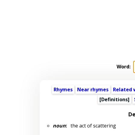
Word:
Rhymes
Near rhymes
Related 
[Definitions]
De
noun
:
the act of scattering