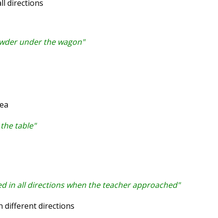
l directions
owder under the wagon"
rea
the table"
ed in all directions when the teacher approached"
 different directions