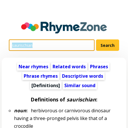
Near rhymes
Related words
Phrases
Phrase rhymes
Descriptive words
[Definitions]
Similar sound
Definitions of
saurischian
:
noun
:
herbivorous or carnivorous dinosaur
having a three-pronged pelvis like that of a
crocodile