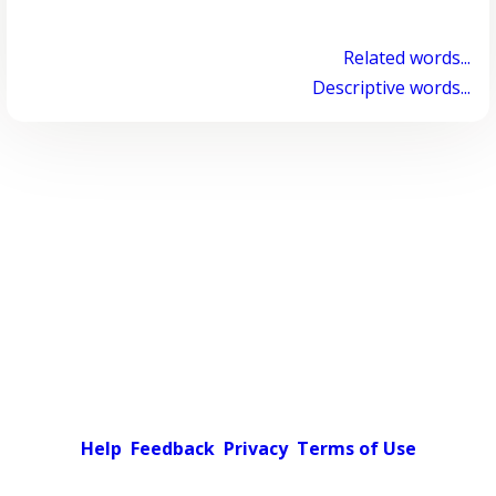
Related words...
Descriptive words...
Help
Feedback
Privacy
Terms of Use