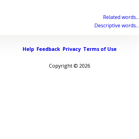
Related words...
Descriptive words...
Help
Feedback
Privacy
Terms of Use
Copyright ©
2026