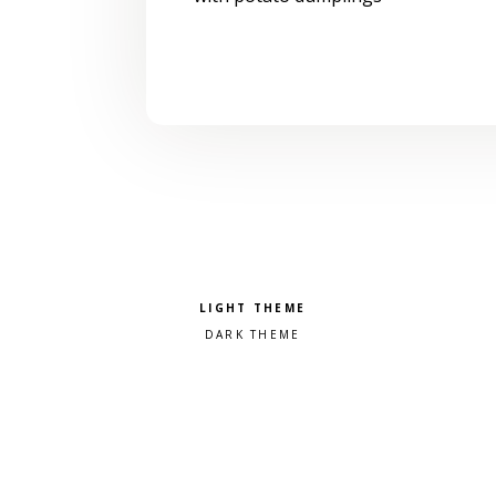
Pick a color scheme
Light theme
Dark theme