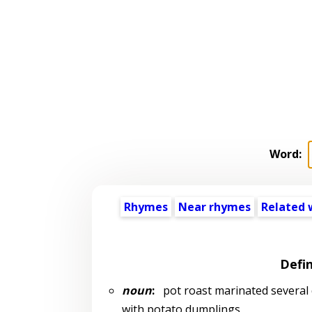
Word:
Rhymes
Near rhymes
Related 
Defin
noun
:
pot roast marinated several d
with potato dumplings