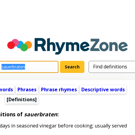
words
Phrases
Phrase rhymes
Descriptive words
[Definitions]
itions of
sauerbraten
:
ays in seasoned vinegar before cooking; usually served