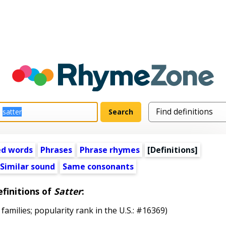
ed words
Phrases
Phrase rhymes
[Definitions]
Similar sound
Same consonants
finitions of
Satter
:
 families; popularity rank in the U.S.: #16369)