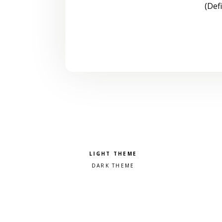
(Def
Pick a color scheme
Light theme
Dark theme