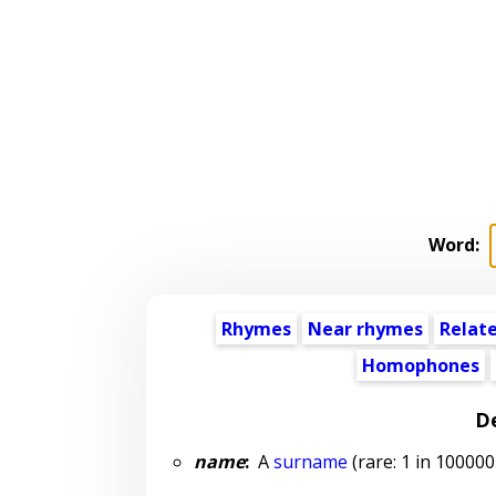
Word:
Rhymes
Near rhymes
Relat
Homophones
De
name
:
A
surname
(rare: 1 in 100000