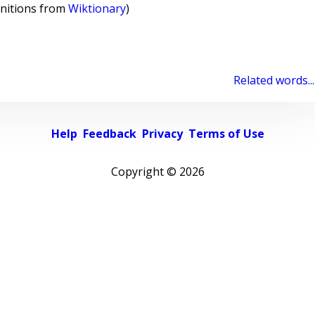
initions from
Wiktionary
)
Related words...
Help
Feedback
Privacy
Terms of Use
Copyright ©
2026