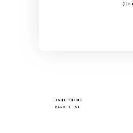
(Def
Pick a color scheme
Light theme
Dark theme