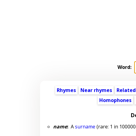
Word:
Rhymes
Near rhymes
Related
Homophones
De
name
:
A
surname
(rare: 1 in 100000