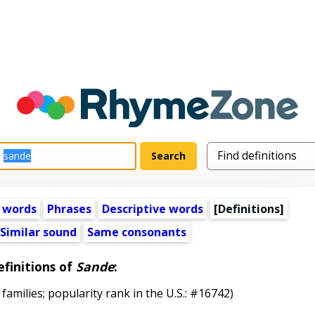
 words
Phrases
Descriptive words
[Definitions]
Similar sound
Same consonants
finitions of
Sande
:
 families; popularity rank in the U.S.: #16742)