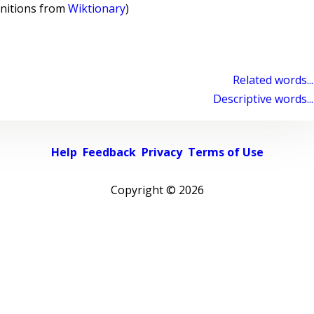
initions from
Wiktionary
)
Related words...
Descriptive words...
Help
Feedback
Privacy
Terms of Use
Copyright ©
2026