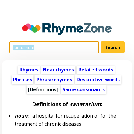
Rhymes
Near rhymes
Related words
Phrases
Phrase rhymes
Descriptive words
[Definitions]
Same consonants
Definitions of
sanatarium
:
noun
:
a hospital for recuperation or for the
treatment of chronic diseases