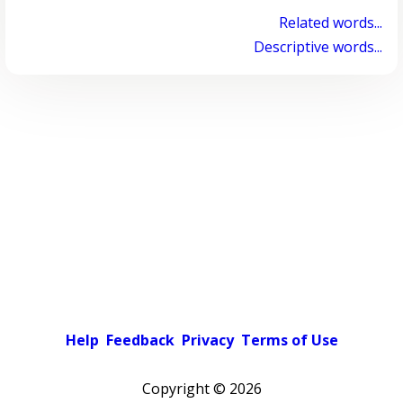
Related words...
Descriptive words...
Help
Feedback
Privacy
Terms of Use
Copyright ©
2026