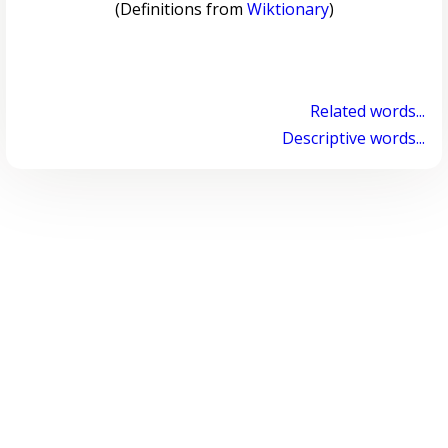
(Definitions from
Wiktionary
)
Related words...
Descriptive words...