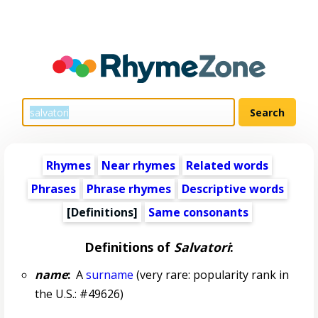
Rhymes
Near rhymes
Related words
Phrases
Phrase rhymes
Descriptive words
[Definitions]
Same consonants
Definitions of
Salvatori
:
name
:
A
surname
(very rare: popularity rank in
the U.S.: #49626)