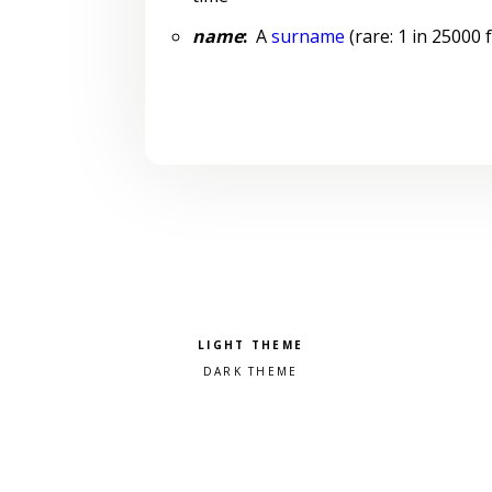
name
:
A
surname
(rare: 1 in 25000 
Pick a color scheme
Light theme
Dark theme