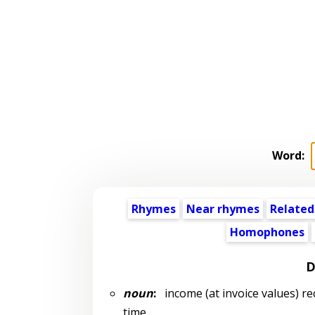
Word:
Rhymes
Near rhymes
Related
Homophones
D
noun
:
income (at invoice values) re
time