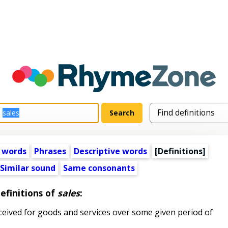
 words
Phrases
Descriptive words
[Definitions]
Similar sound
Same consonants
efinitions of
sales
:
ceived for goods and services over some given period of