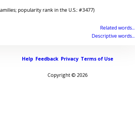
families; popularity rank in the U.S.: #3477)
Related words...
Descriptive words...
Help
Feedback
Privacy
Terms of Use
Copyright ©
2026