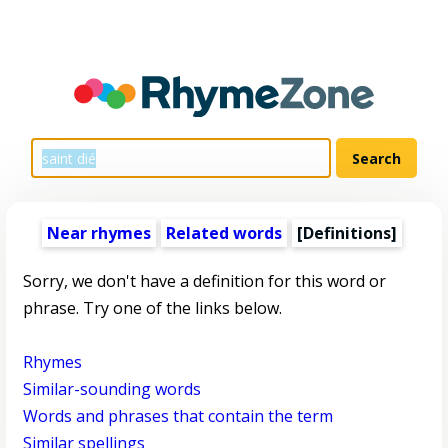
Near rhymes
Related words
[Definitions]
Sorry, we don't have a definition for this word or
phrase. Try one of the links below.
Rhymes
Similar-sounding words
Words and phrases that contain the term
Similar spellings