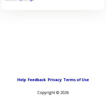
Help
Feedback
Privacy
Terms of Use
Copyright ©
2026