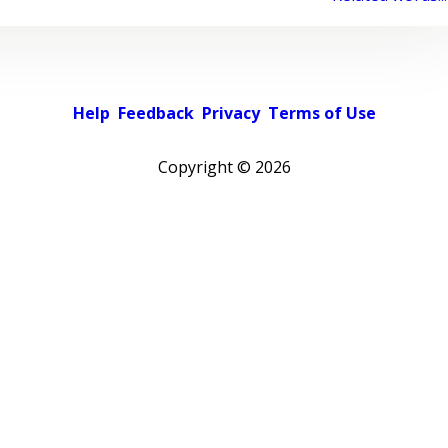
Help
Feedback
Privacy
Terms of Use
Copyright ©
2026