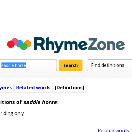
hymes
Related words
[Definitions]
itions of
saddle horse
:
riding only
Related words...