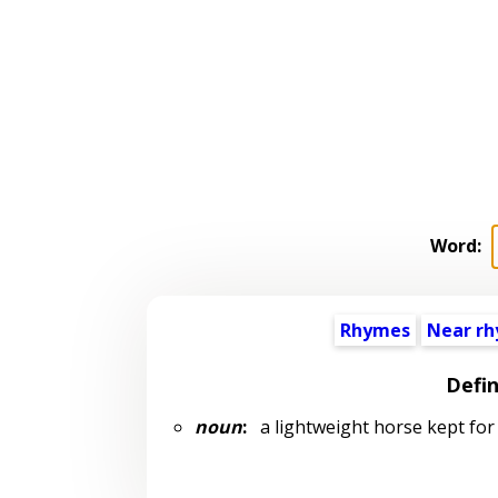
Word:
Rhymes
Near r
Defin
noun
:
a lightweight horse kept for 