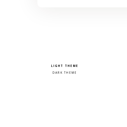
Pick a color scheme
Light theme
Dark theme