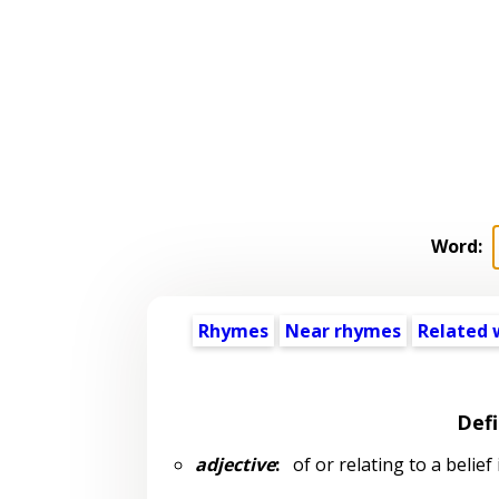
Word:
Rhymes
Near rhymes
Related 
Defi
adjective
:
of or relating to a belief