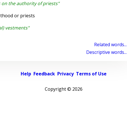
on the authority of priests"
thood or priests
al) vestments"
Related words...
Descriptive words...
Help
Feedback
Privacy
Terms of Use
Copyright ©
2026