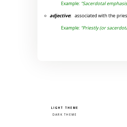
Example:
"Sacerdotal emphasis 
adjective
:
associated with the pries
Example:
"Priestly (or sacerdot
Pick a color scheme
Light theme
Dark theme