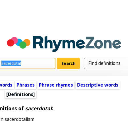
words
Phrases
Phrase rhymes
Descriptive words
[Definitions]
nitions of
sacerdotal
:
 in sacerdotalism