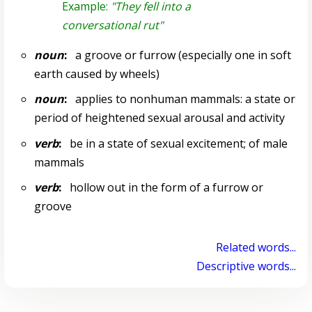
Example:
"They fell into a
conversational rut"
noun
:
a groove or furrow (especially one in soft
earth caused by wheels)
noun
:
applies to nonhuman mammals: a state or
period of heightened sexual arousal and activity
verb
:
be in a state of sexual excitement; of male
mammals
verb
:
hollow out in the form of a furrow or
groove
Related words...
Descriptive words...