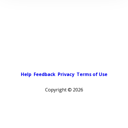
Help
Feedback
Privacy
Terms of Use
Copyright ©
2026
Pick a color scheme
Light theme
Dark theme