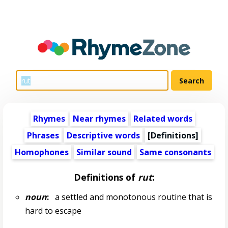
Rhymes
Near rhymes
Related words
Phrases
Descriptive words
[Definitions]
Homophones
Similar sound
Same consonants
Definitions of
rut
:
noun
:
a settled and monotonous routine that is
hard to escape