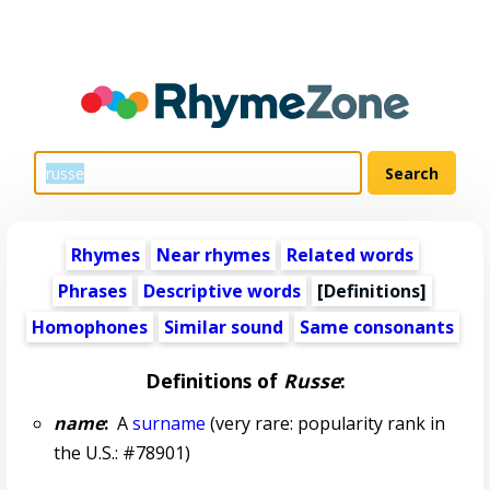
Rhymes
Near rhymes
Related words
Phrases
Descriptive words
[Definitions]
Homophones
Similar sound
Same consonants
Definitions of
Russe
:
name
:
A
surname
(very rare: popularity rank in
the U.S.: #78901)