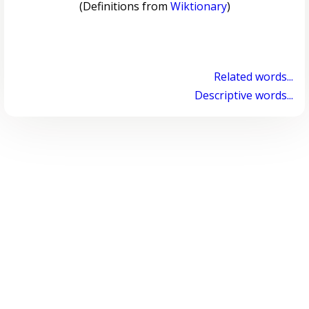
(Definitions from
Wiktionary
)
Related words...
Descriptive words...