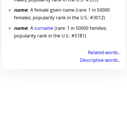
name
:
A female given name (rare: 1 in 50000
females; popularity rank in the U.S.: #3012)
name
:
A
surname
(rare: 1 in 50000 families;
popularity rank in the U.S.: #5181)
Related words...
Descriptive words...