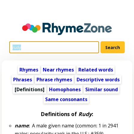
Rhymes
Near rhymes
Related words
Phrases
Phrase rhymes
Descriptive words
[Definitions]
Homophones
Similar sound
Same consonants
Definitions of
Rudy
:
name
:
A male given name (common: 1 in 2941
males; popularity rank in the U.S.: #359)