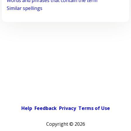
Words and phrases that contain the term
Similar spellings
Help
Feedback
Privacy
Terms of Use
Copyright ©
2026