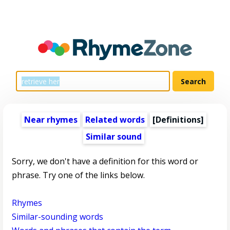
Near rhymes
Related words
[Definitions]
Similar sound
Sorry, we don't have a definition for this word or
phrase. Try one of the links below.
Rhymes
Similar-sounding words