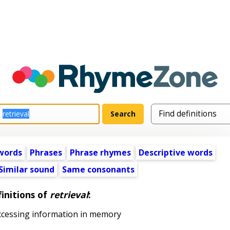
words
Phrases
Phrase rhymes
Descriptive words
Similar sound
Same consonants
initions of
retrieval
:
ccessing information in memory