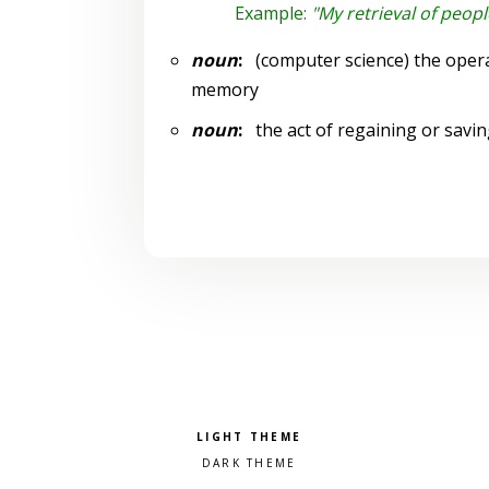
Example:
"My retrieval of peop
noun
:
(computer science) the opera
memory
noun
:
the act of regaining or savin
Pick a color scheme
Light theme
Dark theme