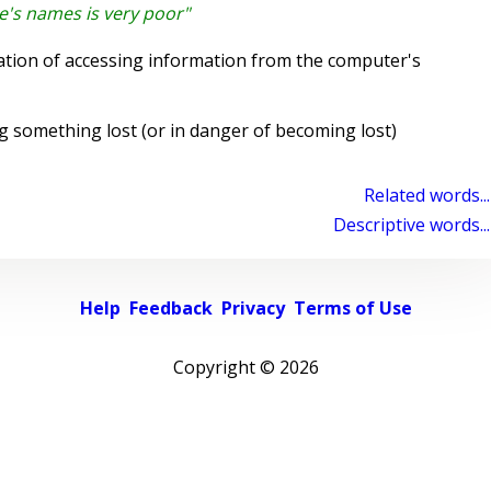
le's names is very poor"
tion of accessing information from the computer's
g something lost (or in danger of becoming lost)
Related words...
Descriptive words...
Help
Feedback
Privacy
Terms of Use
Copyright ©
2026