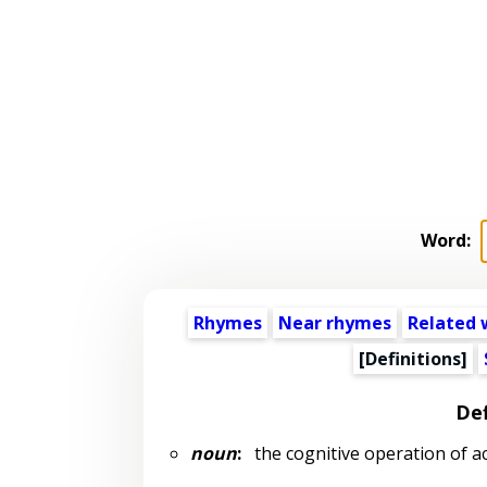
Word:
Rhymes
Near rhymes
Related 
[Definitions]
Def
noun
:
the cognitive operation of a