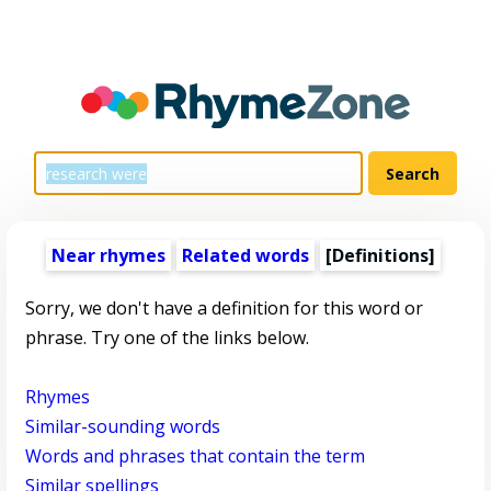
Near rhymes
Related words
[Definitions]
Sorry, we don't have a definition for this word or
phrase. Try one of the links below.
Rhymes
Similar-sounding words
Words and phrases that contain the term
Similar spellings