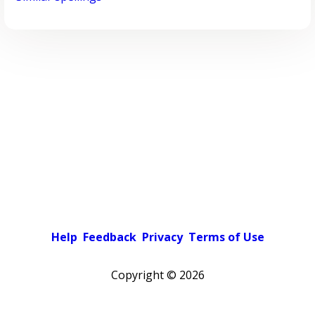
Help
Feedback
Privacy
Terms of Use
Copyright ©
2026