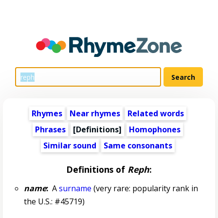
Rhymes
Near rhymes
Related words
Phrases
[Definitions]
Homophones
Similar sound
Same consonants
Definitions of
Reph
:
name
:
A
surname
(very rare: popularity rank in
the U.S.: #45719)