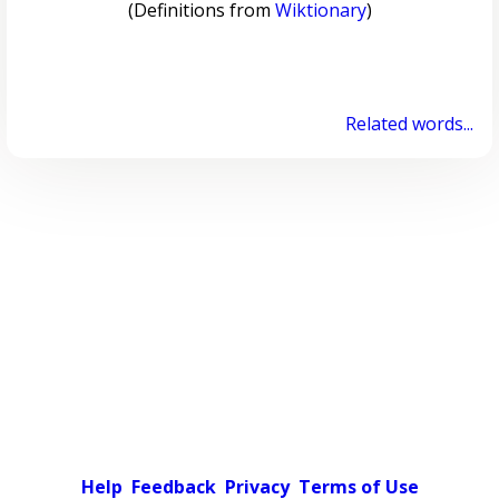
(Definitions from
Wiktionary
)
Related words...
Help
Feedback
Privacy
Terms of Use