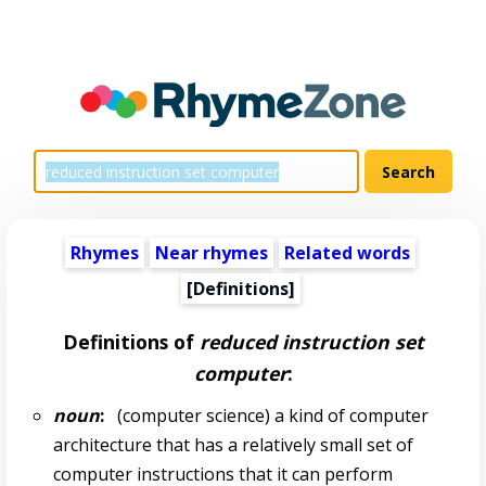
Rhymes
Near rhymes
Related words
[Definitions]
Definitions of
reduced instruction set
computer
:
noun
:
(computer science) a kind of computer
architecture that has a relatively small set of
computer instructions that it can perform