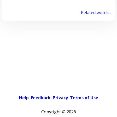
Related words...
Help
Feedback
Privacy
Terms of Use
Copyright ©
2026