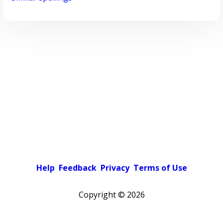
Help
Feedback
Privacy
Terms of Use
Copyright ©
2026