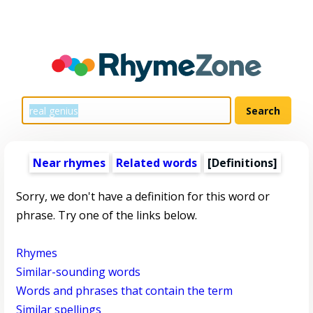
Near rhymes
Related words
[Definitions]
Sorry, we don't have a definition for this word or
phrase. Try one of the links below.
Rhymes
Similar-sounding words
Words and phrases that contain the term
Similar spellings