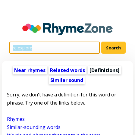
Near rhymes
Related words
[Definitions]
Similar sound
Sorry, we don't have a definition for this word or
phrase. Try one of the links below.
Rhymes
Similar-sounding words