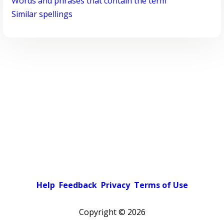
Words and phrases that contain the term
Similar spellings
Help
Feedback
Privacy
Terms of Use
Copyright ©
2026