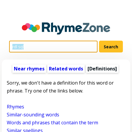
Near rhymes
Related words
[Definitions]
Sorry, we don't have a definition for this word or
phrase. Try one of the links below.
Rhymes
Similar-sounding words
Words and phrases that contain the term
Similar spellings