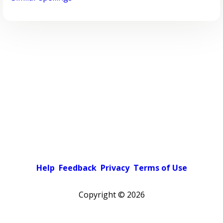
Help
Feedback
Privacy
Terms of Use
Copyright ©
2026