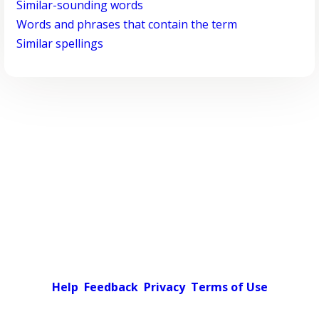
Similar-sounding words
Words and phrases that contain the term
Similar spellings
Help
Feedback
Privacy
Terms of Use