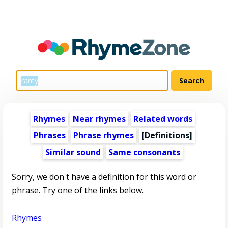
Rhymes
Near rhymes
Related words
Phrases
Phrase rhymes
[Definitions]
Similar sound
Same consonants
Sorry, we don't have a definition for this word or
phrase. Try one of the links below.
Rhymes