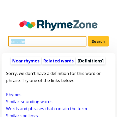
Near rhymes
Related words
[Definitions]
Sorry, we don't have a definition for this word or
phrase. Try one of the links below.
Rhymes
Similar-sounding words
Words and phrases that contain the term
Similar spellings