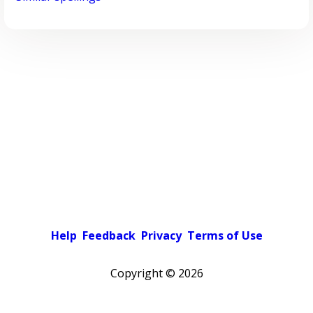
Help
Feedback
Privacy
Terms of Use
Copyright ©
2026