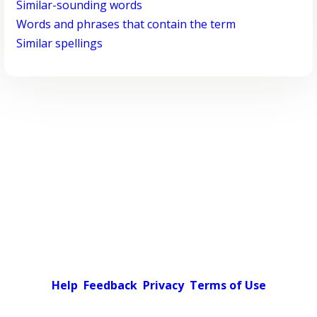
Similar-sounding words
Words and phrases that contain the term
Similar spellings
Help
Feedback
Privacy
Terms of Use