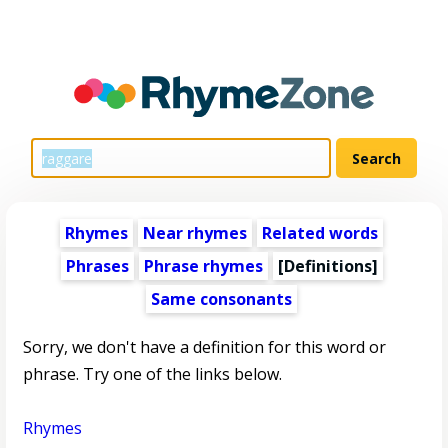
Rhymes
Near rhymes
Related words
Phrases
Phrase rhymes
[Definitions]
Same consonants
Sorry, we don't have a definition for this word or
phrase. Try one of the links below.
Rhymes