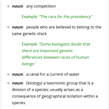
noun
:
any competition
Example:
"The race for the presidency"
noun
:
people who are believed to belong to the
same genetic stock
Example:
"Some biologists doubt that
there are important genetic
differences between races of human
beings"
noun
:
a canal for a current of water
noun
:
(biology) a taxonomic group that is a
division of a species; usually arises as a
consequence of geographical isolation within a
species