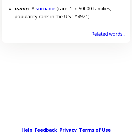
name
:
A
surname
(rare: 1 in 50000 families;
popularity rank in the U.S.: #4921)
Related words...
Help
Feedback
Privacy
Terms of Use