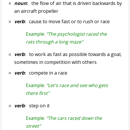
noun
:
the flow of air that is driven backwards by
an aircraft propeller
verb
:
cause to move fast or to rush or race
Example:
"The psychologist raced the
rats through a long maze"
verb
:
to work as fast as possible towards a goal,
sometimes in competition with others
verb
:
compete in a race
Example:
"Let's race and see who gets
there first"
verb
:
step on it
Example:
"The cars raced down the
street"