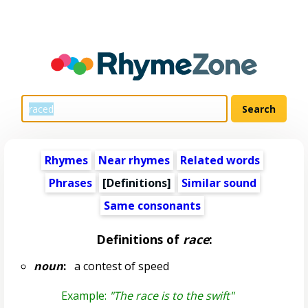
Rhymes
Near rhymes
Related words
Phrases
[Definitions]
Similar sound
Same consonants
Definitions of
race
:
noun
:
a contest of speed
Example:
"The race is to the swift"