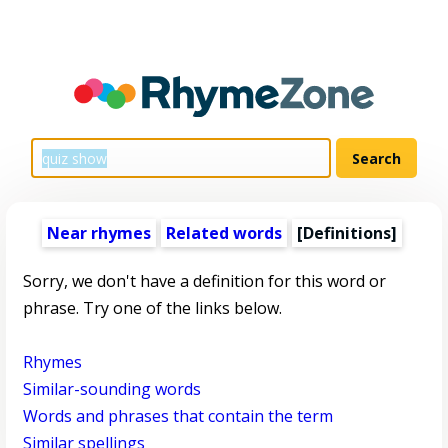
Near rhymes
Related words
[Definitions]
Sorry, we don't have a definition for this word or
phrase. Try one of the links below.
Rhymes
Similar-sounding words
Words and phrases that contain the term
Similar spellings