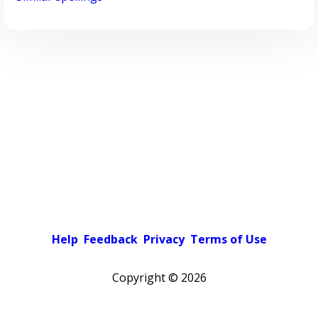
Help
Feedback
Privacy
Terms of Use
Copyright ©
2026