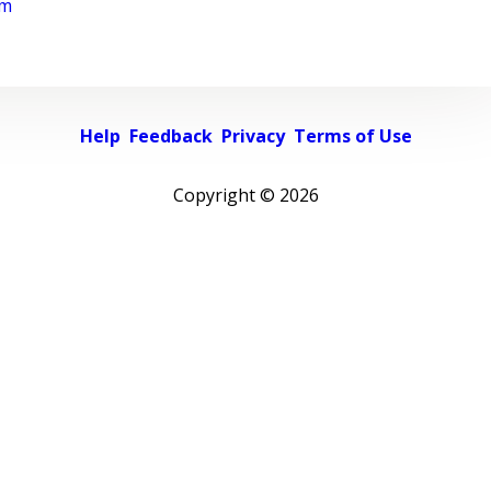
rm
Help
Feedback
Privacy
Terms of Use
Copyright ©
2026