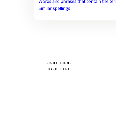
Words and phrases that contain the te
Similar spellings
Pick a color scheme
Light theme
Dark theme