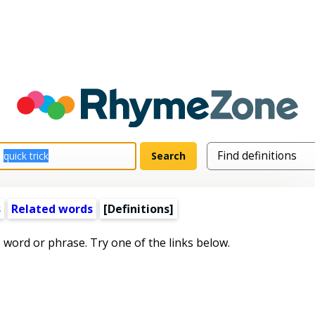
s
Related words
[Definitions]
s word or phrase. Try one of the links below.