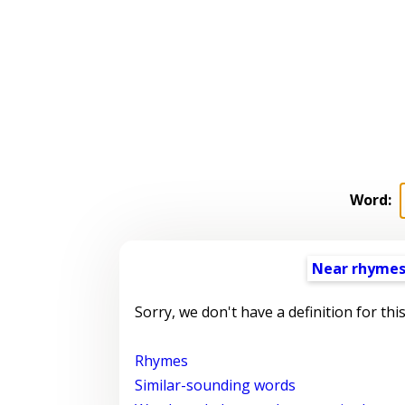
Word:
Near rhyme
Sorry, we don't have a definition for thi
Rhymes
Similar-sounding words