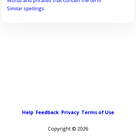
Words and phrases that contain the term
Similar spellings
Help
Feedback
Privacy
Terms of Use
Copyright ©
2026