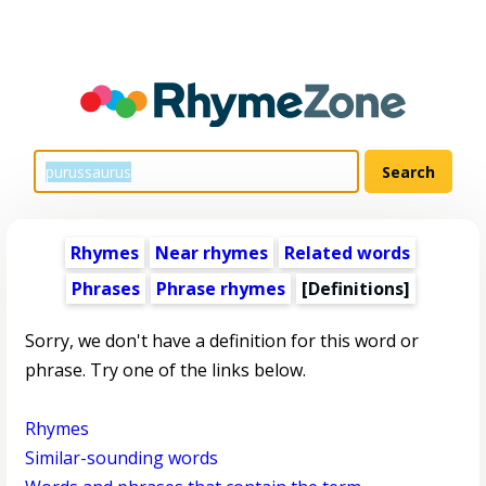
Rhymes
Near rhymes
Related words
Phrases
Phrase rhymes
[Definitions]
Sorry, we don't have a definition for this word or
phrase. Try one of the links below.
Rhymes
Similar-sounding words