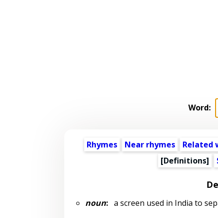
Word:
Rhymes
Near rhymes
Related 
[Definitions]
De
noun
:
a screen used in India to se