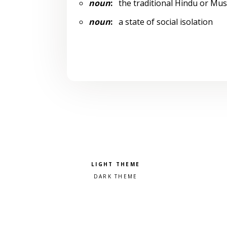
noun
:
the traditional Hindu or Mu
noun
:
a state of social isolation
Pick a color scheme
Light theme
Dark theme