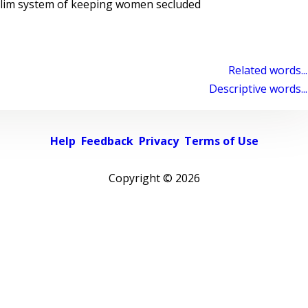
slim system of keeping women secluded
Related words...
Descriptive words...
Help
Feedback
Privacy
Terms of Use
Copyright ©
2026