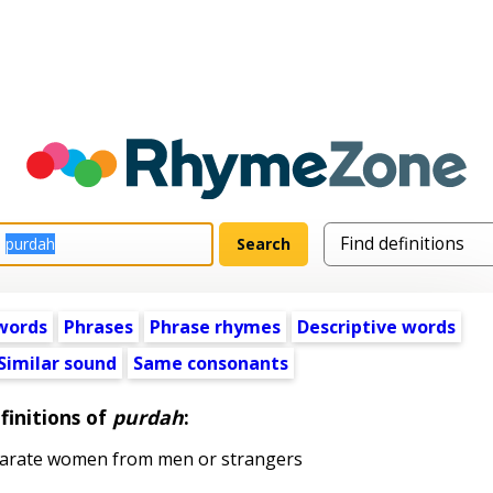
words
Phrases
Phrase rhymes
Descriptive words
Similar sound
Same consonants
finitions of
purdah
:
parate women from men or strangers