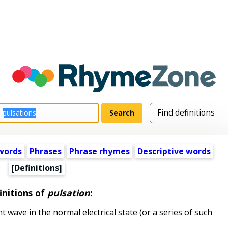
words
Phrases
Phrase rhymes
Descriptive words
[Definitions]
initions of
pulsation
:
t wave in the normal electrical state (or a series of such