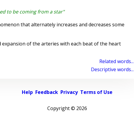
ed to be coming from a star"
nomenon that alternately increases and decreases some
expansion of the arteries with each beat of the heart
Related words...
Descriptive words...
Help
Feedback
Privacy
Terms of Use
Copyright ©
2026