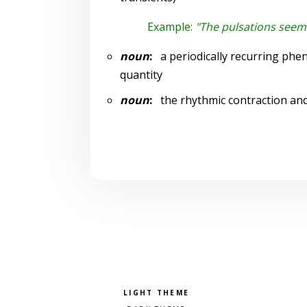
Example:
"The pulsations seem
noun
:
a periodically recurring phe
quantity
noun
:
the rhythmic contraction and 
Pick a color scheme
Light theme