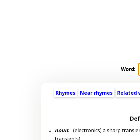
Word:
Rhymes
Near rhymes
Related 
Def
noun
:
(electronics) a sharp transien
transients)