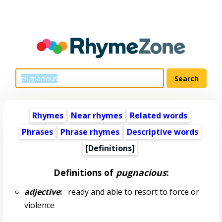
Rhymes
Near rhymes
Related words
Phrases
Phrase rhymes
Descriptive words
[Definitions]
Definitions of
pugnacious
:
adjective
:
ready and able to resort to force or
violence