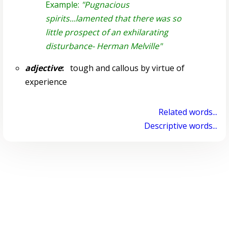
Example:
"Pugnacious
spirits...lamented that there was so
little prospect of an exhilarating
disturbance- Herman Melville"
adjective
:
tough and callous by virtue of
experience
Related words...
Descriptive words...