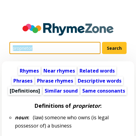
Rhymes
Near rhymes
Related words
Phrases
Phrase rhymes
Descriptive words
[Definitions]
Similar sound
Same consonants
Definitions of
proprietor
:
noun
:
(law) someone who owns (is legal
possessor of) a business