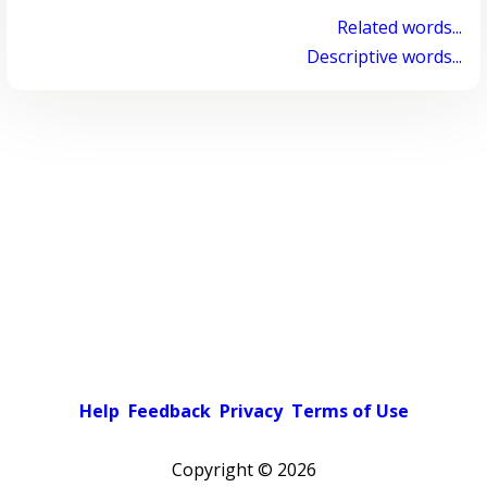
Related words...
Descriptive words...
Help
Feedback
Privacy
Terms of Use
Copyright ©
2026