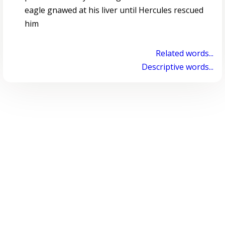
eagle gnawed at his liver until Hercules rescued
him
Related words...
Descriptive words...