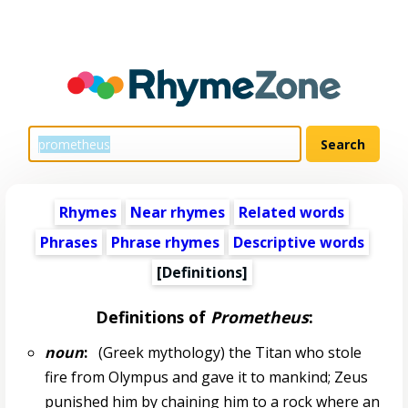
Rhymes
Near rhymes
Related words
Phrases
Phrase rhymes
Descriptive words
[Definitions]
Definitions of
Prometheus
:
noun
:
(Greek mythology) the Titan who stole
fire from Olympus and gave it to mankind; Zeus
punished him by chaining him to a rock where an