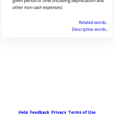
given period of time (including depreciation and
other non-cash expenses)
Related words...
Descriptive words...
Help
Feedback
Privacy
Terms of Use