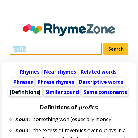
Rhymes
Near rhymes
Related words
Phrases
Phrase rhymes
Descriptive words
[Definitions]
Similar sound
Same consonants
Definitions of
profits
:
noun
:
something won (especially money)
noun
:
the excess of revenues over outlays in a