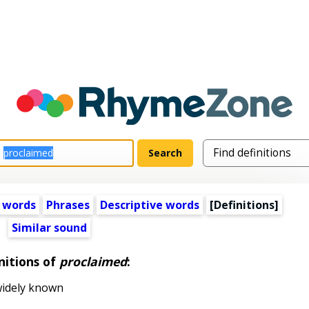
 words
Phrases
Descriptive words
[Definitions]
Similar sound
nitions of
proclaimed
:
widely known