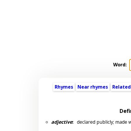
Word:
Rhymes
Near rhymes
Related
Defi
adjective
:
declared publicly; made 