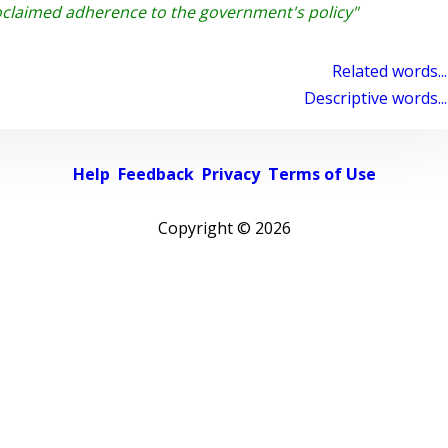
claimed adherence to the government's policy"
Related words...
Descriptive words...
Help
Feedback
Privacy
Terms of Use
Copyright ©
2026