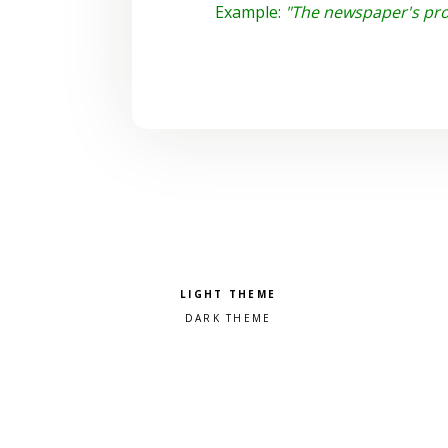
Example:
"The newspaper's pro
Pick a color scheme
Light theme
Dark theme