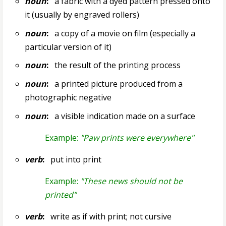
noun
:
a fabric with a dyed pattern pressed onto
it (usually by engraved rollers)
noun
:
a copy of a movie on film (especially a
particular version of it)
noun
:
the result of the printing process
noun
:
a printed picture produced from a
photographic negative
noun
:
a visible indication made on a surface
Example:
"Paw prints were everywhere"
verb
:
put into print
Example:
"These news should not be
printed"
verb
:
write as if with print; not cursive