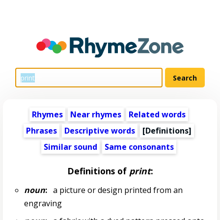
Rhymes
Near rhymes
Related words
Phrases
Descriptive words
[Definitions]
Similar sound
Same consonants
Definitions of
print
:
noun
:
a picture or design printed from an
engraving