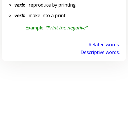
verb
:
reproduce by printing
verb
:
make into a print
Example:
"Print the negative"
Related words...
Descriptive words...