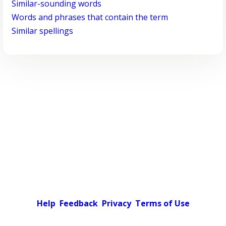
Similar-sounding words
Words and phrases that contain the term
Similar spellings
Help
Feedback
Privacy
Terms of Use