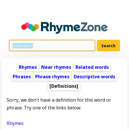
Rhymes
Near rhymes
Related words
Phrases
Phrase rhymes
Descriptive words
[Definitions]
Sorry, we don't have a definition for this word or
phrase. Try one of the links below.
Rhymes