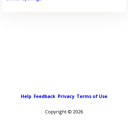
Help
Feedback
Privacy
Terms of Use
Copyright ©
2026