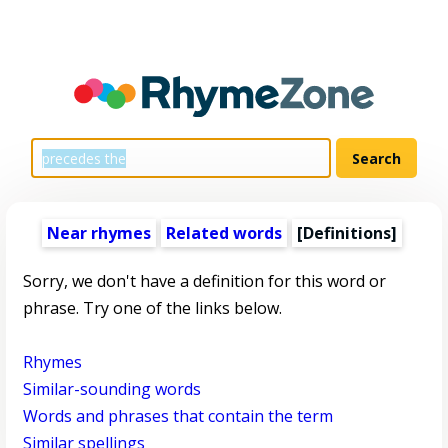
Near rhymes
Related words
[Definitions]
Sorry, we don't have a definition for this word or
phrase. Try one of the links below.
Rhymes
Similar-sounding words
Words and phrases that contain the term
Similar spellings