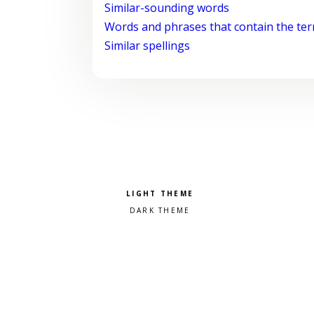
Similar-sounding words
Words and phrases that contain the te
Similar spellings
Pick a color scheme
Light theme
Dark theme