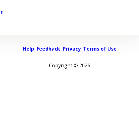
rm
Help
Feedback
Privacy
Terms of Use
Copyright ©
2026