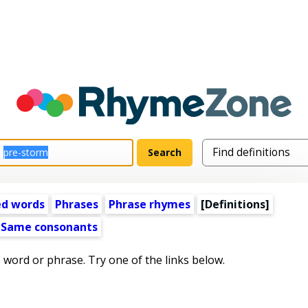
ed words
Phrases
Phrase rhymes
[Definitions]
Same consonants
s word or phrase. Try one of the links below.