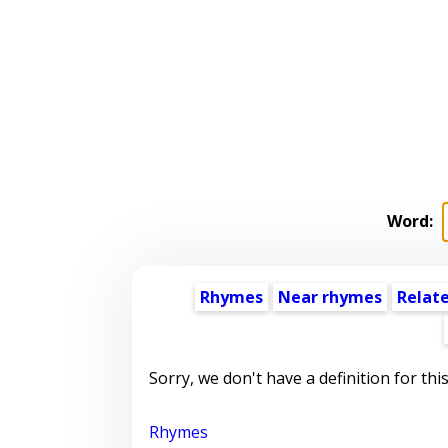
Word:
Rhymes
Near rhymes
Relat
Sorry, we don't have a definition for thi
Rhymes