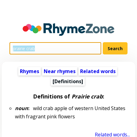
Rhymes
Near rhymes
Related words
[Definitions]
Definitions of
Prairie crab
:
noun
:
wild crab apple of western United States
with fragrant pink flowers
Related words...