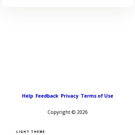
Help
Feedback
Privacy
Terms of Use
Copyright ©
2026
Pick a color scheme
Light theme