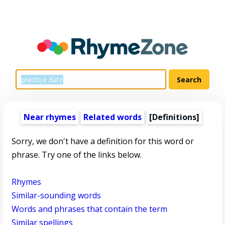
Near rhymes
Related words
[Definitions]
Sorry, we don't have a definition for this word or
phrase. Try one of the links below.
Rhymes
Similar-sounding words
Words and phrases that contain the term
Similar spellings