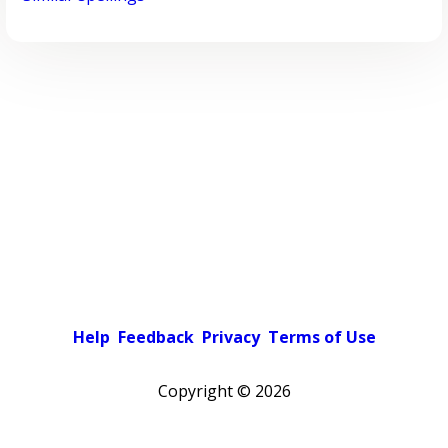
Help
Feedback
Privacy
Terms of Use
Copyright ©
2026